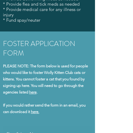
* Provide flea and tick meds as needed
* Provide medical care for any illness or
injury
* Fund spay/neuter
FOSTER APPLICATION
FORM
PLEASE NOTE: The form below is used for people
who would like to foster Wolly Kitten Club cats or
kittens. You cannot foster a cat that you found by
signing up here. You will need to go through the
agencies listed
here
.
If you would rather send the form in an email, you
can download it
here.