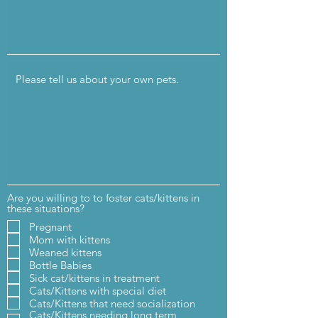
Are you willing to to foster cats/kittens in
these situations?
Pregnant
Mom with kittens
Weaned kittens
Bottle Babies
Sick cat/kittens in treatment
Cats/Kittens with special diet
Cats/Kittens that need socialization
Cats/Kittens needing long term