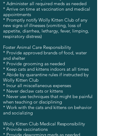
* Administer all required meds as needed
* Arrive on time at vaccination and medical
appointments
* Promptly notify Wolly Kitten Club of any
new signs of illnesses (vomiting, loss of
appetite, diarrhea, lethargy, fever, limping,
respiratory distress)
Foster Animal Care Responsibility
* Provide approved brands of food, water
and shelter
* Provide grooming as needed
* Keep cats and kittens indoors at all times
* Abide by quarantine rules if instructed by
Wolly Kitten Club
* Incur all miscellaneous expenses
* Never declaw cats or kittens
* Never use techniques that might be painful
when teaching or disciplining
* Work with the cats and kittens on behavior
and socializing
Wolly Kitten Club Medical Responsibility
* Provide vaccinations
* Provide deworming meds as needed