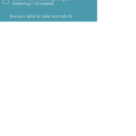
fostering ( >6 weeks)
I would like to apply