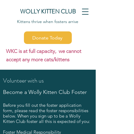
WOLLY KITTEN CLUB
Kittens thrive when fosters arrive
Donate Today
WKC is at full capacity, we cannot
accept any more cats/kittens
Volunteer with us
Become a Wolly Kitten Club Foster
Before you fill out the foster application
form, please read the foster responsibilities
below. When you sign up to be a Wolly
Kitten Club foster all this is expected of you:
Foster Medical Responsibility