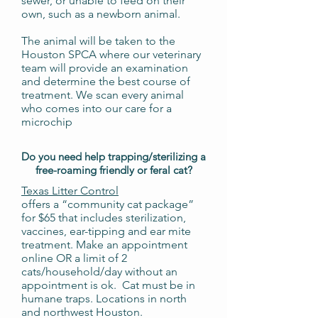
sewer, or unable to feed on their
own, such as a newborn animal.
The animal will be taken to the
Houston SPCA where our veterinary
team will provide an examination
and determine the best course of
treatment. We scan every animal
who comes into our care for a
microchip
Do you need help trapping/sterilizing a
free-roaming friendly or feral cat?
Texas Litter Control
offers a “community cat package”
for $65 that includes sterilization,
vaccines, ear-tipping and ear mite
treatment. Make an appointment
online OR a limit of 2
cats/household/day without an
appointment is ok. Cat must be in
humane traps. Locations in north
and northwest Houston.