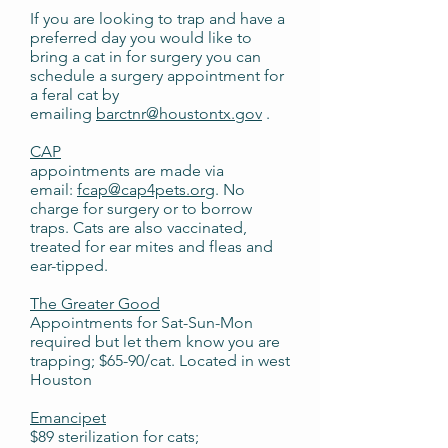
If you are looking to trap and have a
preferred day you would like to
bring a cat in for surgery you can
schedule a surgery appointment for
a feral cat by
emailing
barctnr@houstontx.gov
.
CAP
appointments are made via
email:
fcap@cap4pets.org
. No
charge for surgery or to borrow
traps. Cats are also vaccinated,
treated for ear mites and fleas and
ear-tipped.
The Greater Good
Appointments for Sat-Sun-Mon
required but let them know you are
trapping; $65-90/cat. Located in west
Houston
Emancipet
$89 sterilization for cats;