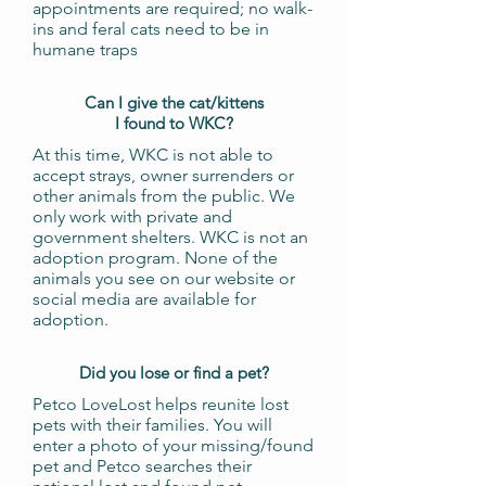
appointments are required; no walk-
ins and feral cats need to be in
humane traps
Can I give the cat/kittens
I found to WKC?
At this time, WKC is not able to
accept strays, owner surrenders or
other animals from the public. We
only work with private and
government shelters. WKC is not an
adoption program. None of the
animals you see on our website or
social media are available for
adoption.
Did you lose or find a pet?
Petco LoveLost helps reunite lost
pets with their families. You will
enter a photo of your missing/found
pet and Petco searches their