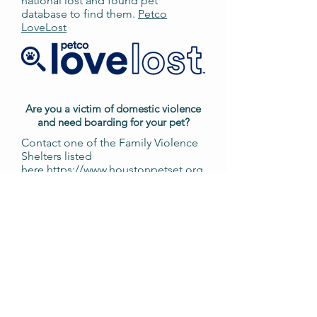
national lost and found pet
database to find them.
Petco
LoveLost
Are you a victim of domestic violence
and need boarding for your pet?
Contact one of the Family Violence
Shelters listed
here
https://www.houstonpetset.org
/pet-protect/
for a referral to
Houston PetSet’s boarding
program.
You can also
email
petprotect@houstonpetset.or
g
for additional questions.
Do you need to spay/neuter your pets?