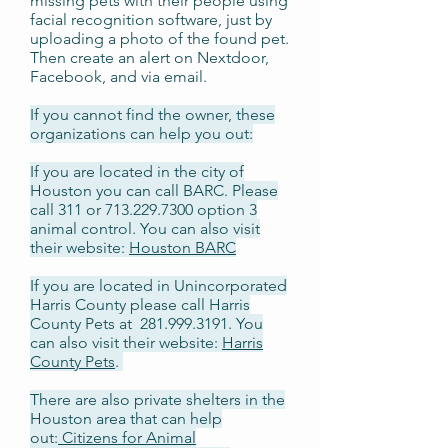
missing pets with their people using
facial recognition software, just by
uploading a photo of the found pet.
Then create an alert on Nextdoor,
Facebook, and via email.
If you cannot find the owner, these
organizations can help you out:
If you are located in the city of
Houston you can call BARC. Please
call 311 or
713.229.7300
option 3
animal control. You can also visit
their website:
Houston BARC
If you are located in Unincorporated
Harris County please call Harris
County Pets at
281.999.3191
. You
can also visit their website:
Harris
County Pets
.
There are also private shelters in the
Houston area that can help
out:
Citizens for Animal