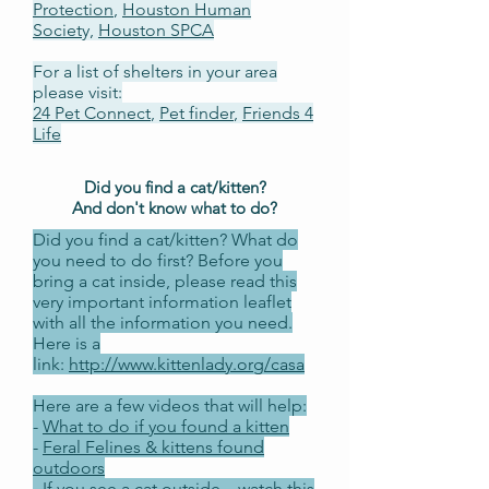
Protection
,
Houston Human
Societ
y,
Houston SPCA
For a list of shelters in your area
please visit:
24 Pet Connect
,
Pet finder
,
Friends 4
Life
Did you find a cat/kitten?
And don't know what to do?
Did you find a cat/kitten? What do
you need to do first? Before you
bring a cat inside, please read this
very important information leaflet
with all the information you need.
Here is a
link:
http://www.kittenlady.org/casa
Here are a few videos that will help:
-
What to do if you found a kitten
-
Feral Felines & kittens found
outdoors
-
If you see a cat outside... watch this