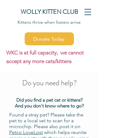
WOLLY KITTEN CLUB
Kittens thrive when fosters arrive
Donate Today
WKC is at full capacity, we cannot
accept any more cats/kittens
Do you need help?
Did you find a pet cat or kittens?
And you don't know where to go?
Found a stray pet? Please take the
pet to a local vet to scan for a
microchip. Please also post it on
Petco LoveLost
which helps reunite