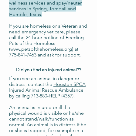
wellness services and spay/neuter
services in Spring, Tomball and
Humble, Texas.
If you are homeless or a Veteran and
need emergency vet care, please
call the 24-hour hotline of Feeding
Pets of the Homeless
(
www.petsofthehomeless.org
) at
775-841-7463
and ask for support.
Did you find an injured animal?
?
If you see an animal in danger or
distress, contact the
Houston SPCA
Injured Animal Rescue Ambulance
by calling 713-880-HELP (4357).
An animal is injured or ill if a
physical wound is visible or he/she
cannot stand/walk/function as
normal. An animal is in distress if he
or she is trapped, for example in a