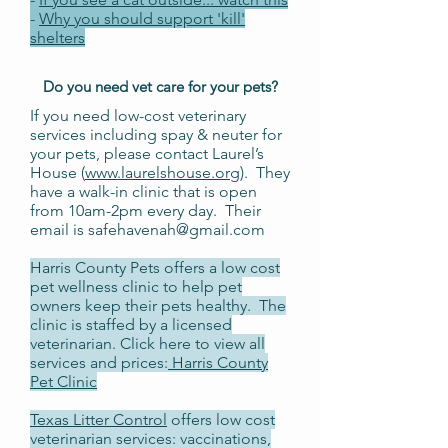
-
Why you should support 'kill'
shelters
Do you need
vet
care for your pets?
If you need low-cost veterinary
services including spay & neuter for
your pets, please contact Laurel’s
House (
www.laurelshouse.org
). They
have a walk-in clinic that is open
from 10am-2pm every day. Their
email is
safehavenah@gmail.com
Harris County Pets offers a low cost
pet wellness clinic to help pet
owners keep their pets healthy. The
clinic is staffed by a licensed
veterinarian. Click here to view all
services and prices:
Harris County
Pet Clinic
Texas Litter Control
offers low cost
veterinarian services: vaccinations,