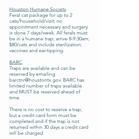
Houston Humane Society
Feral cat package for up to 2
cats/household/visit; no
appointment necessary and surgery
is done 7 days/week. All ferals must
be in a humane trap; arrive 8-9:30am;
$80/cats and include sterilization,
vaccines and ear-tipping.
BARC
Traps are available and can be
reserved by emailing
barctnr@houstontx.gov. BARC has
limited number of traps available
and MUST be reserved ahead of
time.
There is no cost to reserve a trap,
but a credit card form must be
completed and if the trap is not
returned within 30 days a credit card
will be charged